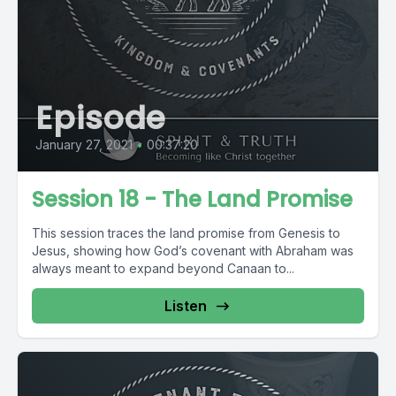
Episode
January 27, 2021
•
00:37:20
Session 18 - The Land Promise
This session traces the land promise from Genesis to
Jesus, showing how God’s covenant with Abraham was
always meant to expand beyond Canaan to...
Listen