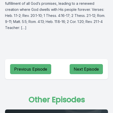
fulfillment of all God’s promises, leading to a renewed
creation where God dwells with His people forever. Verses:
Heb. 1:1-2; Rev. 20:1-10; 1 Thess. 4:16-17; 2 Thess. 2:1-12; Rom.
9-11; Matt. 5:5; Rom. 4:13; Heb. 11:8-16; 2 Cor. 1:20; Rev. 21:1-4
Teacher: […]
Previous Episode
Next Episode
Other Episodes