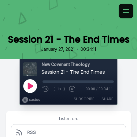
Session 21 - The End Times
•
January 27, 2021
00:34:11
New Covenant Theology
Session 21 - The End Times
1x
00:00
/
00:34:11
SUBSCRIBE
SHARE
Listen on:
RSS