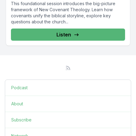
This foundational session introduces the big-picture
framework of New Covenant Theology. Learn how
covenants unify the biblical storyline, explore key
questions about the church...
Listen
Podcast
About
Subscribe
Network