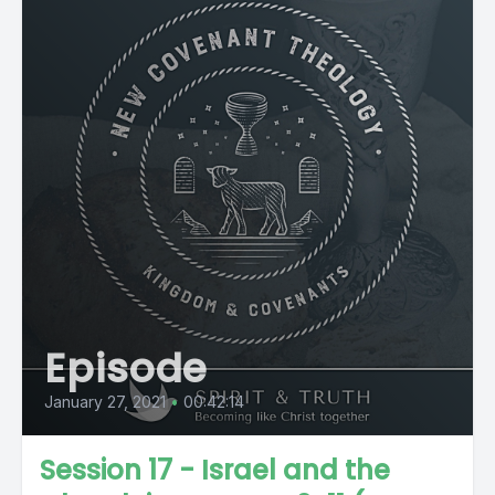
Episode
January 27, 2021
•
00:42:14
Session 17 - Israel and the