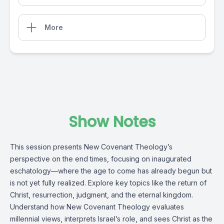
More
Show Notes
This session presents New Covenant Theology’s
perspective on the end times, focusing on inaugurated
eschatology—where the age to come has already begun but
is not yet fully realized. Explore key topics like the return of
Christ, resurrection, judgment, and the eternal kingdom.
Understand how New Covenant Theology evaluates
millennial views, interprets Israel’s role, and sees Christ as the