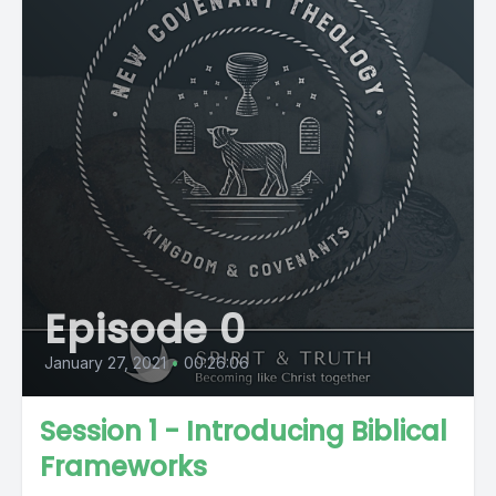
Episode 0
January 27, 2021
•
00:26:06
Session 1 - Introducing Biblical
Frameworks