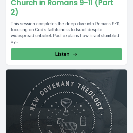
Church in Romans 9-11 (Part
2)
This session completes the deep dive into Romans 9-11,
focusing on God’s faithfulness to Israel despite
widespread unbelief. Paul explains how Israel stumbled
by...
Listen