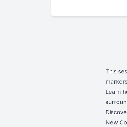
This se
markers
Learn h
surroun
Discove
New Cov