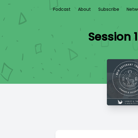
Podcast
About
Subscribe
Netw
Session 