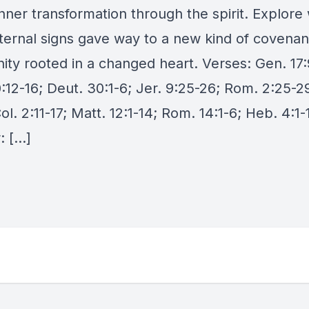
nner transformation through the spirit. Explore
xternal signs gave way to a new kind of covenan
ty rooted in a changed heart. Verses: Gen. 17:
:12-16; Deut. 30:1-6; Jer. 9:25-26; Rom. 2:25-29
ol. 2:11-17; Matt. 12:1-14; Rom. 14:1-6; Heb. 4:1-
: […]