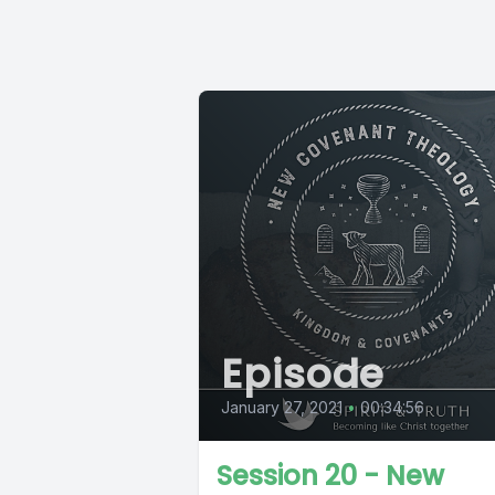
Episode
January 27, 2021
•
00:34:56
Session 20 - New