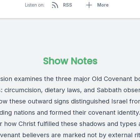
Listen on:
RSS
More
Show Notes
ssion examines the three major Old Covenant 
: circumcision, dietary laws, and Sabbath obse
ow these outward signs distinguished Israel fro
ding nations and formed their covenant identity
r how Christ fulfilled these shadows and types
enant believers are marked not by external rit