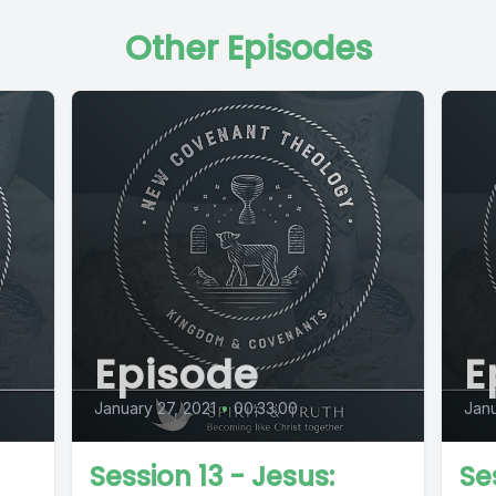
Other Episodes
Episode
E
January 27, 2021
•
00:33:00
Janu
Session 13 - Jesus:
Se