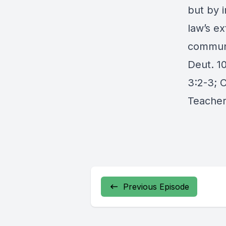
but by i
law’s e
communi
Deut. 10
3:2-3; C
Teacher
Previous Episode