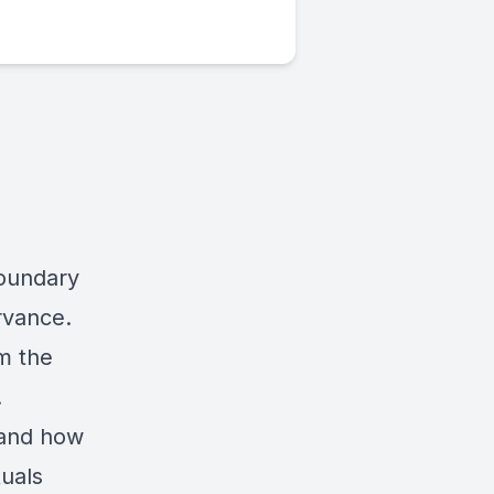
boundary
rvance.
m the
.
 and how
uals