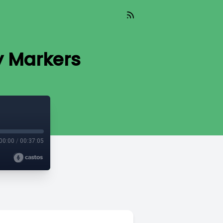
y Markers
00:00
/
00:37:05