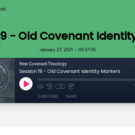
ork
19 - Old Covenant Identit
•
January 27, 2021
00:37:05
New Covenant Theology
Session 19 - Old Covenant Identity Markers
1x
SUBSCRIBE
SHARE