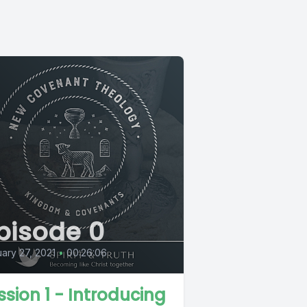
pisode 0
ary 27, 2021
•
00:26:06
ssion 1 - Introducing