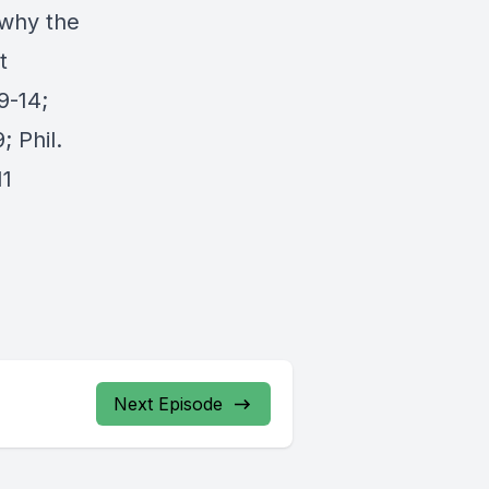
 why the
t
9-14;
; Phil.
11
Next Episode